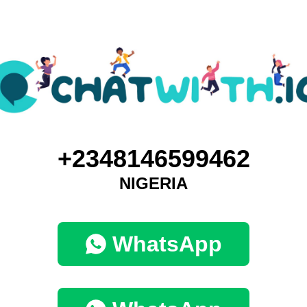
+2348146599462
NIGERIA
WhatsApp