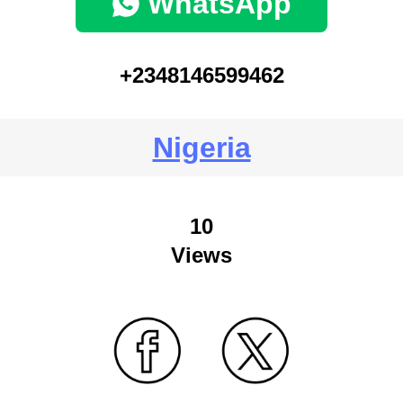
WhatsApp
+2348146599462
Nigeria
10
Views