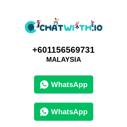
+601156569731
MALAYSIA
WhatsApp
WhatsApp