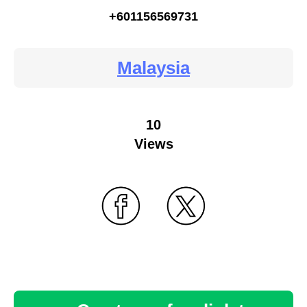
+601156569731
Malaysia
10
Views