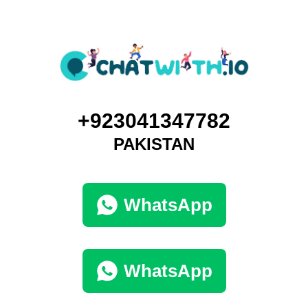
+923041347782
PAKISTAN
WhatsApp
WhatsApp