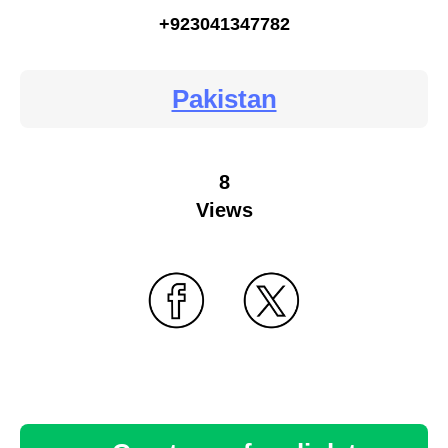
+923041347782
Pakistan
8
Views