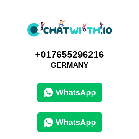
+017655296216
GERMANY
WhatsApp
WhatsApp