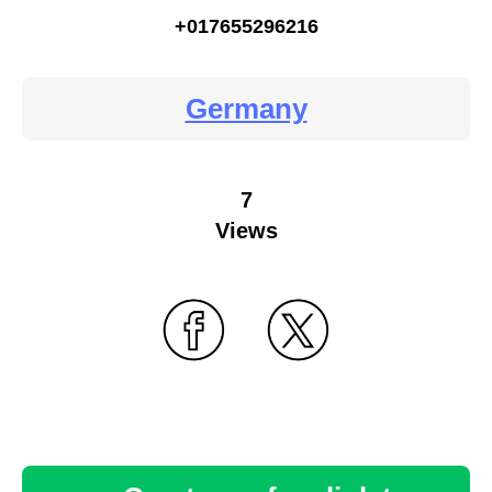
+017655296216
Germany
7
Views