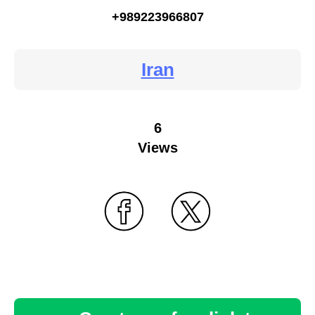
+989223966807
Iran
6
Views