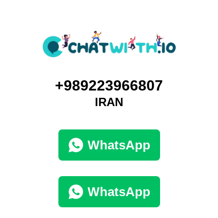
+989223966807
IRAN
WhatsApp
WhatsApp