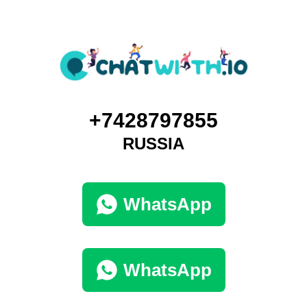
+7428797855
RUSSIA
WhatsApp
WhatsApp