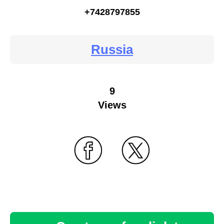
+7428797855
Russia
9
Views