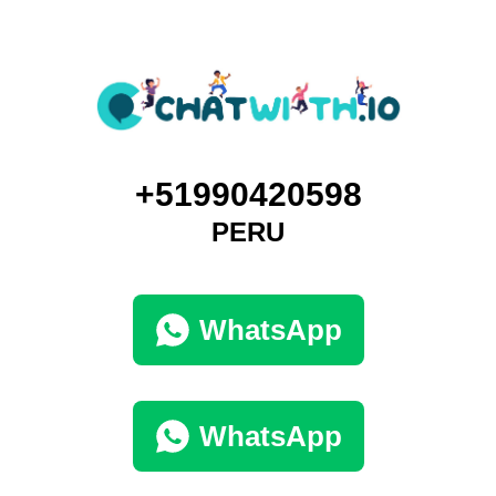
+51990420598
PERU
WhatsApp
WhatsApp