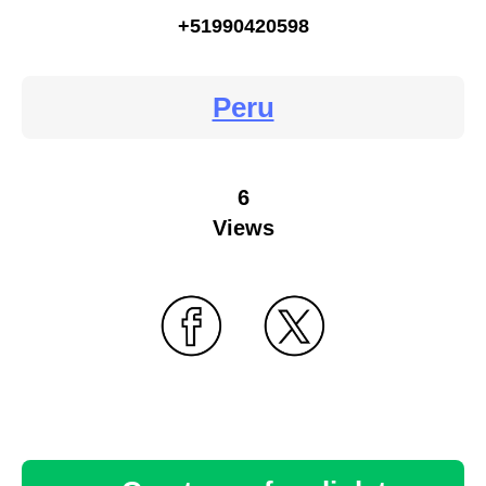
+51990420598
Peru
6
Views