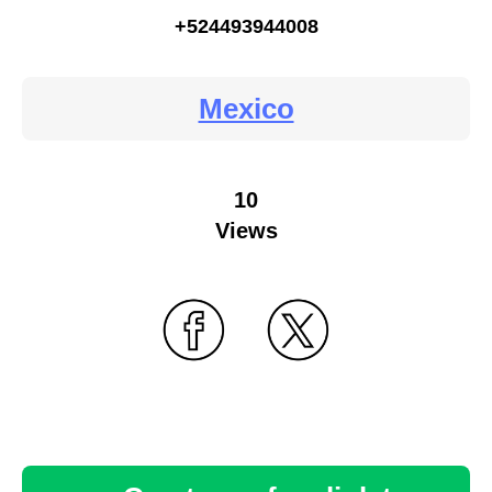
+524493944008
Mexico
10
Views