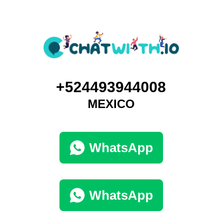
+524493944008
MEXICO
WhatsApp
WhatsApp