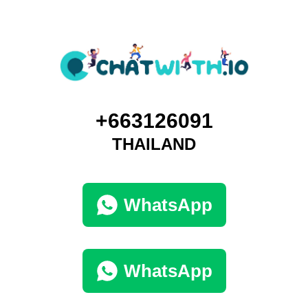
+663126091
THAILAND
WhatsApp
WhatsApp