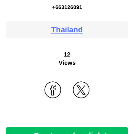
+663126091
Thailand
12
Views