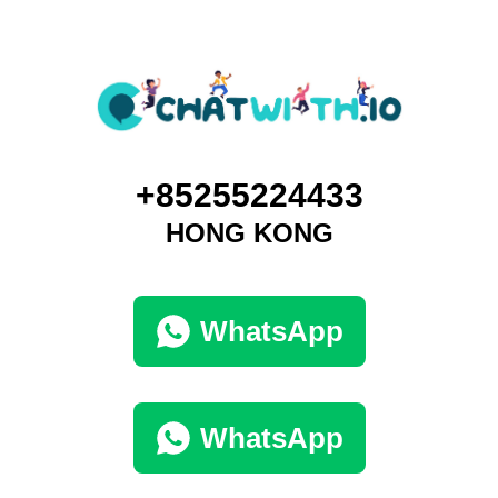
+85255224433
HONG KONG
WhatsApp
WhatsApp