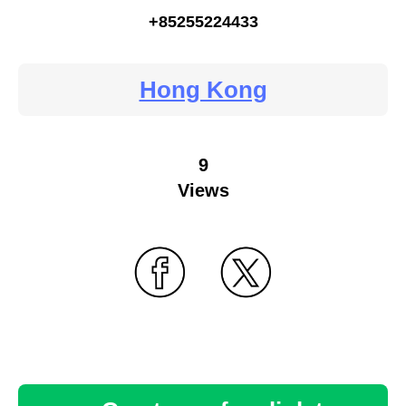
+85255224433
Hong Kong
9
Views