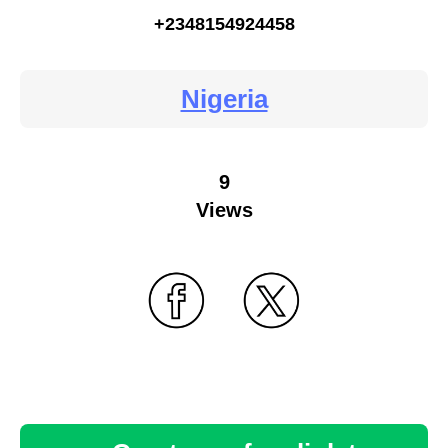
+2348154924458
Nigeria
9
Views