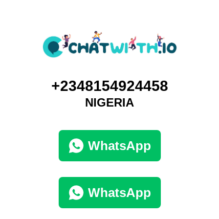
+2348154924458
NIGERIA
WhatsApp
WhatsApp