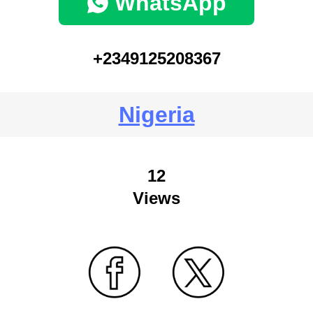
WhatsApp
+2349125208367
Nigeria
12
Views