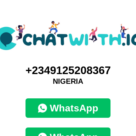
+2349125208367
NIGERIA
WhatsApp