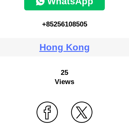
WhatsApp
+85256108505
Hong Kong
25
Views