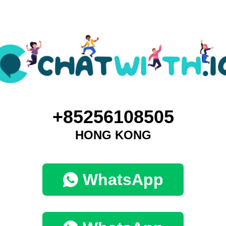
+85256108505
HONG KONG
WhatsApp