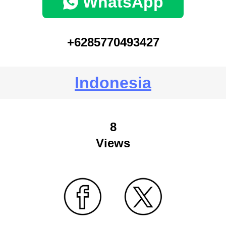
WhatsApp
+6285770493427
Indonesia
8
Views