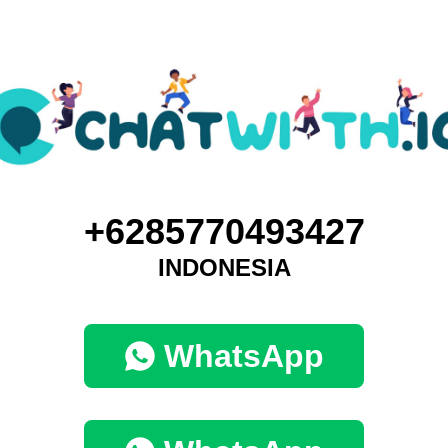
+6285770493427
INDONESIA
WhatsApp