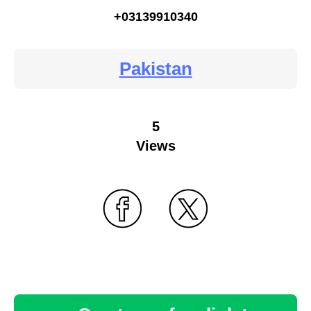
+03139910340
Pakistan
5
Views