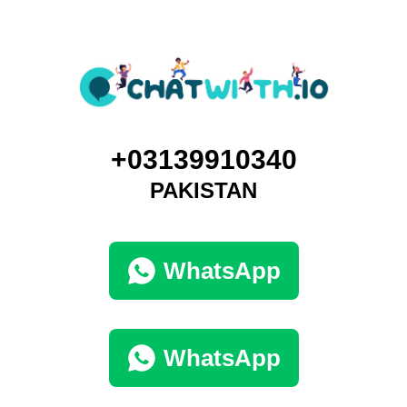
+03139910340
PAKISTAN
WhatsApp
WhatsApp