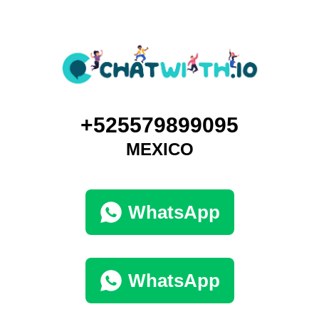
+525579899095
MEXICO
WhatsApp
WhatsApp