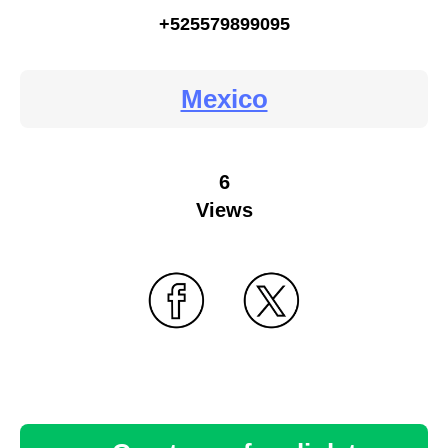
+525579899095
Mexico
6
Views