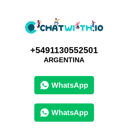
+5491130552501
ARGENTINA
WhatsApp
WhatsApp