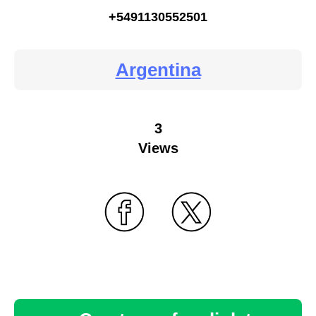
+5491130552501
Argentina
3
Views