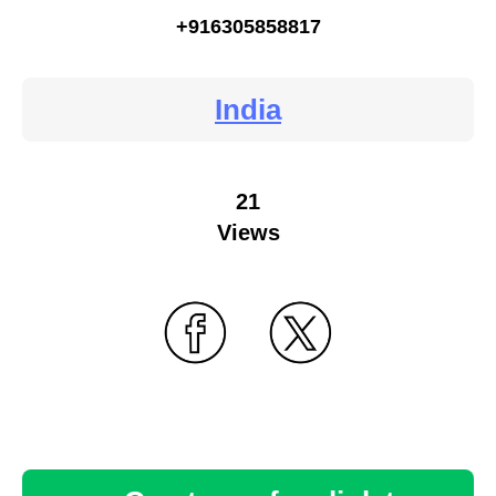
+916305858817
India
21
Views