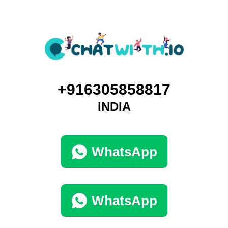
+916305858817
INDIA
WhatsApp
WhatsApp