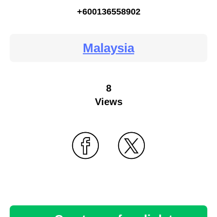
+600136558902
Malaysia
8
Views