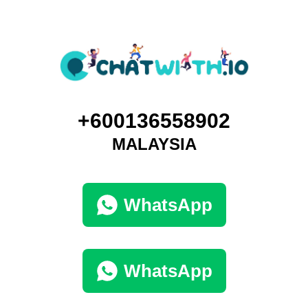
+600136558902
MALAYSIA
WhatsApp
WhatsApp