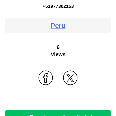
+51977302153
Peru
6
Views