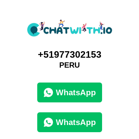
+51977302153
PERU
WhatsApp
WhatsApp