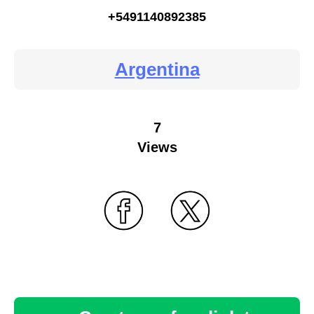
+5491140892385
Argentina
7
Views