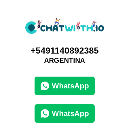
+5491140892385
ARGENTINA
WhatsApp
WhatsApp