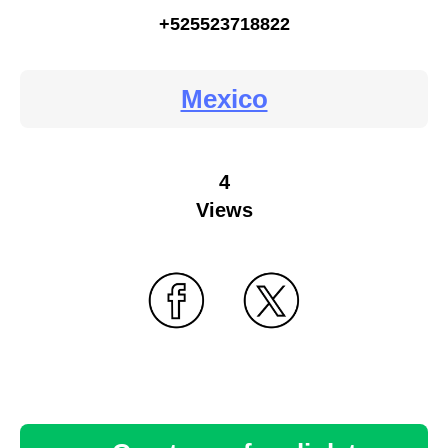
+525523718822
Mexico
4
Views