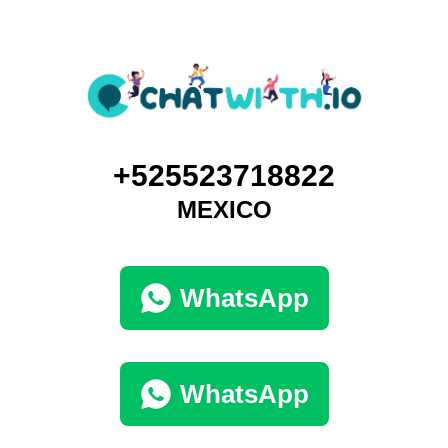
+525523718822
MEXICO
WhatsApp
WhatsApp