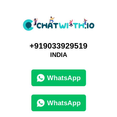
+919033929519
INDIA
WhatsApp
WhatsApp