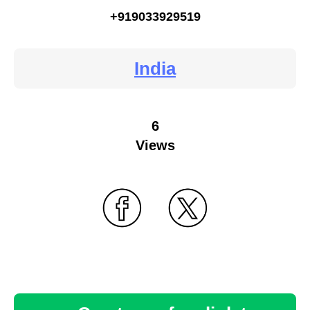
+919033929519
India
6
Views