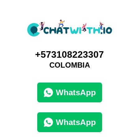
+573108223307
COLOMBIA
WhatsApp
WhatsApp