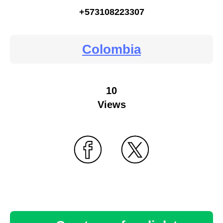
+573108223307
Colombia
10
Views