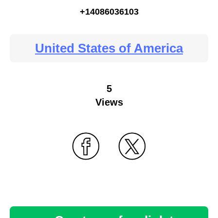
+14086036103
United States of America
5
Views