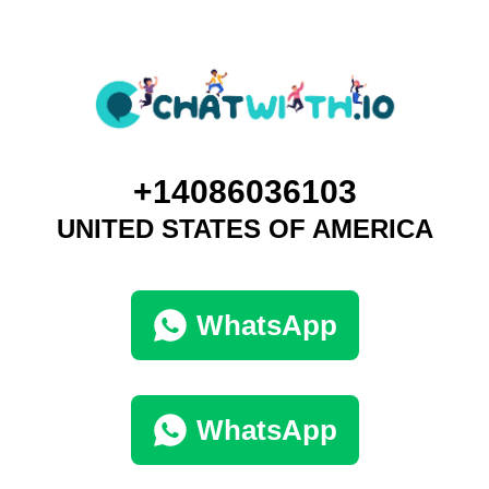
+14086036103
UNITED STATES OF AMERICA
WhatsApp
WhatsApp