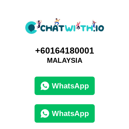
+60164180001
MALAYSIA
WhatsApp
WhatsApp