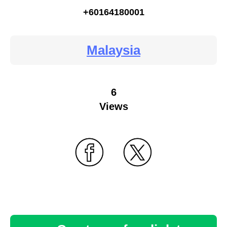
+60164180001
Malaysia
6
Views