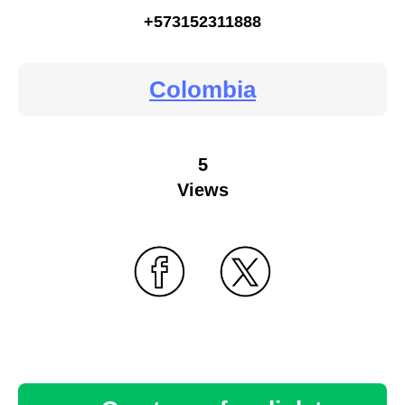
+573152311888
Colombia
5
Views