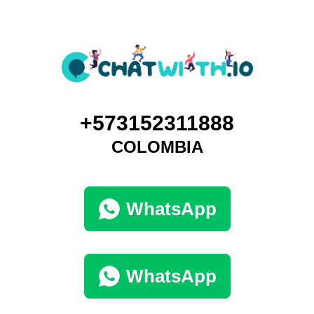
+573152311888
COLOMBIA
WhatsApp
WhatsApp