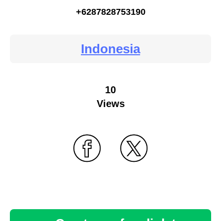
+6287828753190
Indonesia
10
Views