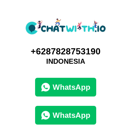
+6287828753190
INDONESIA
WhatsApp
WhatsApp