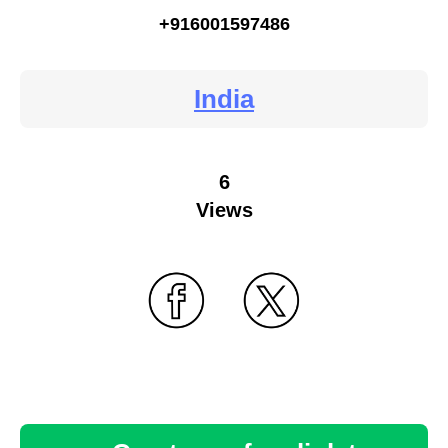
+916001597486
India
6
Views