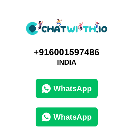
+916001597486
INDIA
WhatsApp
WhatsApp