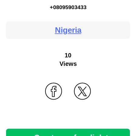
+08095903433
Nigeria
10
Views