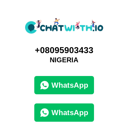
+08095903433
NIGERIA
WhatsApp
WhatsApp