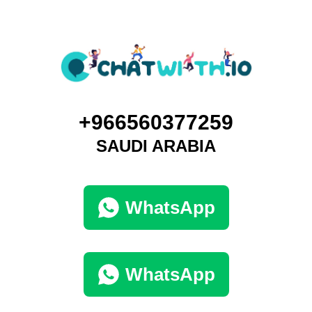
+966560377259
SAUDI ARABIA
WhatsApp
WhatsApp