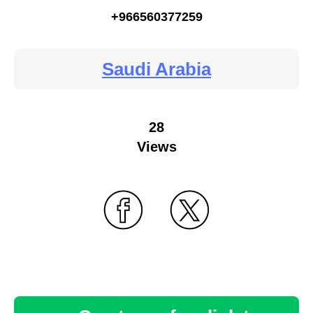
+966560377259
Saudi Arabia
28
Views