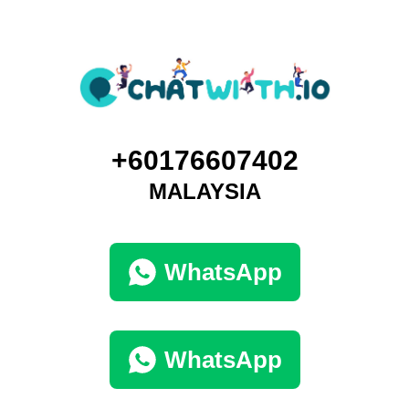
+60176607402
MALAYSIA
WhatsApp
WhatsApp