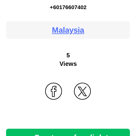
+60176607402
Malaysia
5
Views