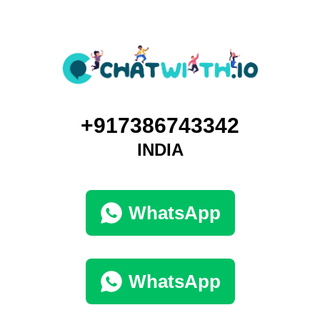
+917386743342
INDIA
WhatsApp
WhatsApp