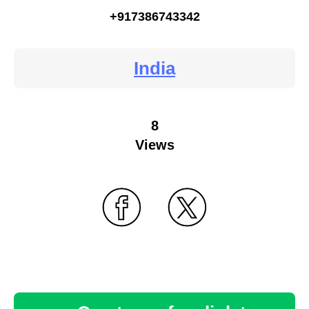
+917386743342
India
8
Views