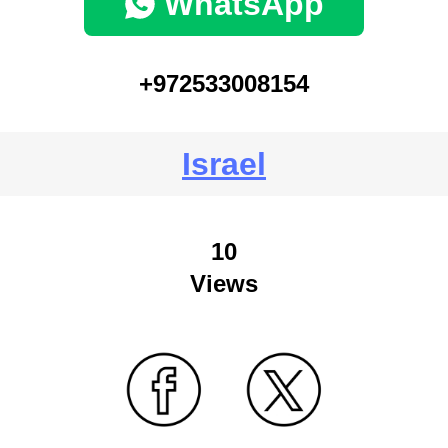
WhatsApp
+972533008154
Israel
10
Views