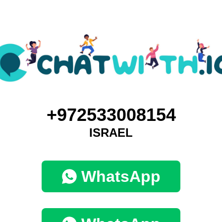
+972533008154
ISRAEL
WhatsApp