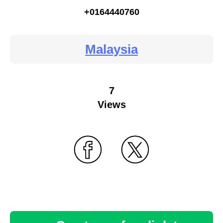
+0164440760
Malaysia
7
Views