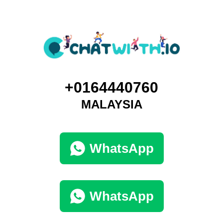
+0164440760
MALAYSIA
WhatsApp
WhatsApp