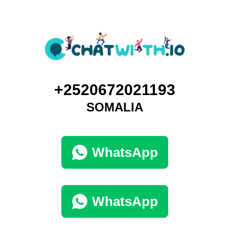
+2520672021193
SOMALIA
WhatsApp
WhatsApp