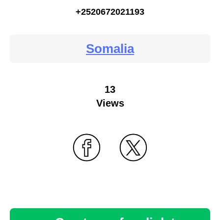
+2520672021193
Somalia
13
Views