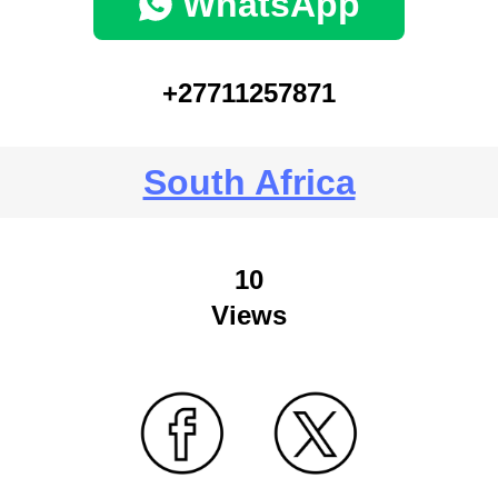
WhatsApp
+27711257871
South Africa
10
Views