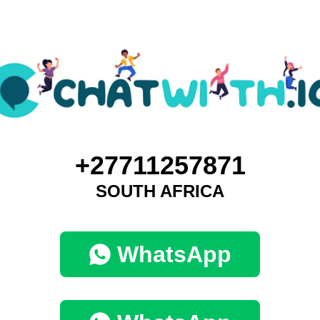
+27711257871
SOUTH AFRICA
WhatsApp