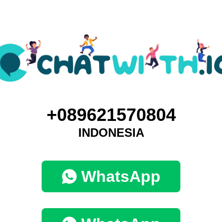
+089621570804
INDONESIA
WhatsApp