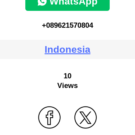
WhatsApp
+089621570804
Indonesia
10
Views