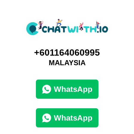
+601164060995
MALAYSIA
WhatsApp
WhatsApp