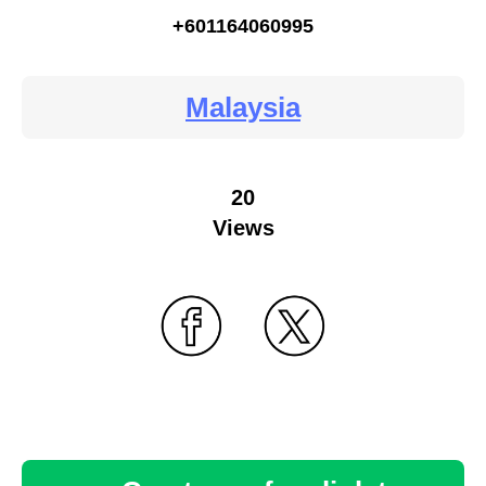
+601164060995
Malaysia
20
Views