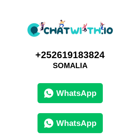
+252619183824
SOMALIA
WhatsApp
WhatsApp