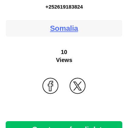
+252619183824
Somalia
10
Views