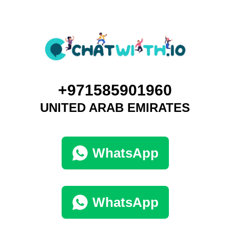
+971585901960
UNITED ARAB EMIRATES
WhatsApp
WhatsApp