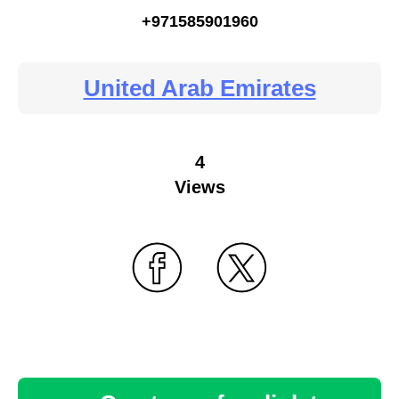
+971585901960
United Arab Emirates
4
Views