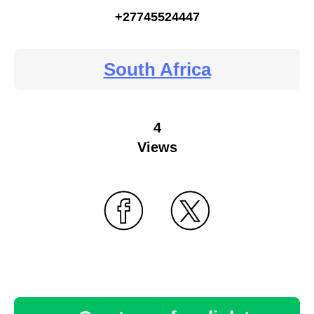
+27745524447
South Africa
4
Views