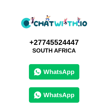
+27745524447
SOUTH AFRICA
WhatsApp
WhatsApp