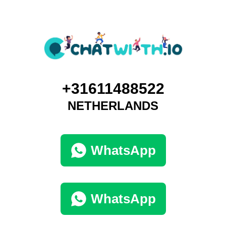
+31611488522
NETHERLANDS
WhatsApp
WhatsApp