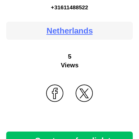
+31611488522
Netherlands
5
Views