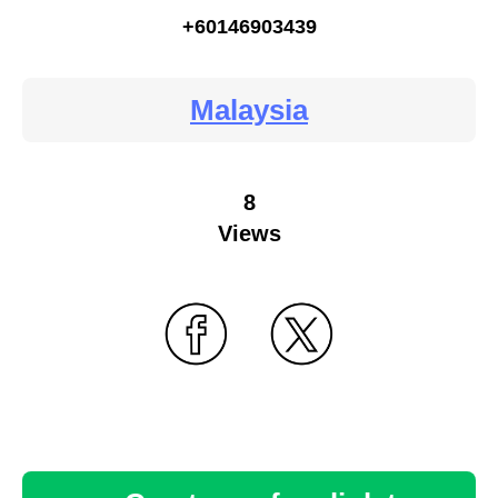
+60146903439
Malaysia
8
Views