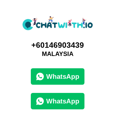
+60146903439
MALAYSIA
WhatsApp
WhatsApp