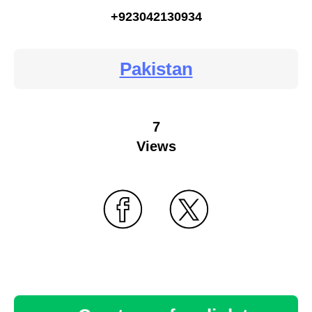
+923042130934
Pakistan
7
Views