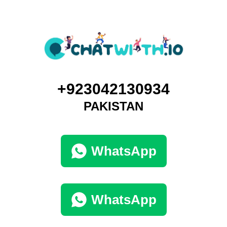
+923042130934
PAKISTAN
WhatsApp
WhatsApp