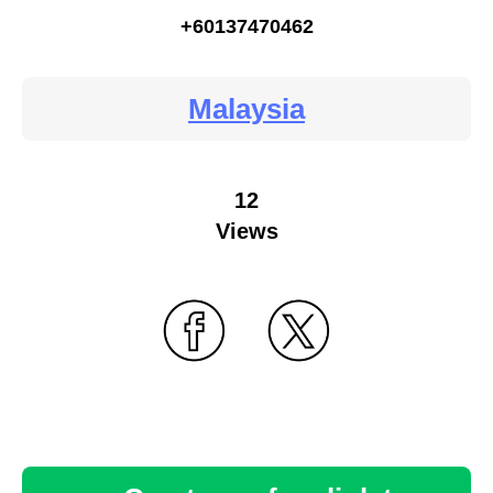
+60137470462
Malaysia
12
Views