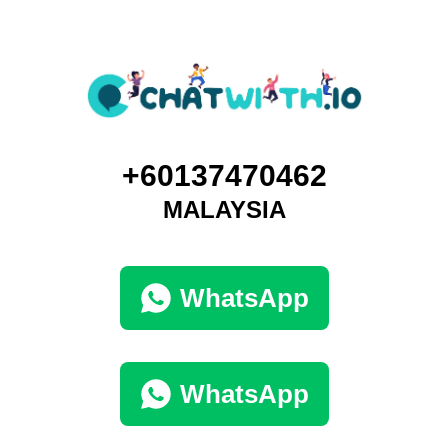
+60137470462
MALAYSIA
WhatsApp
WhatsApp