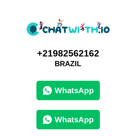
+21982562162
BRAZIL
WhatsApp
WhatsApp