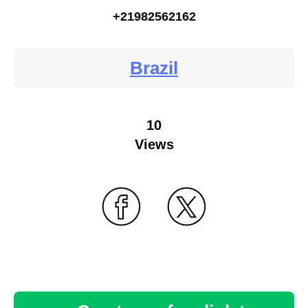
+21982562162
Brazil
10
Views