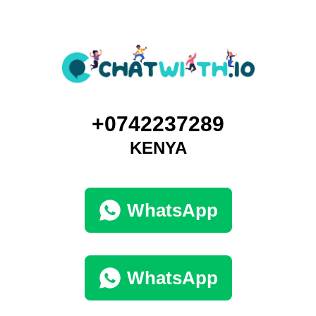
+0742237289
KENYA
WhatsApp
WhatsApp