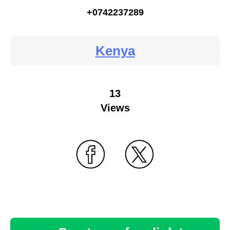
+0742237289
Kenya
13
Views