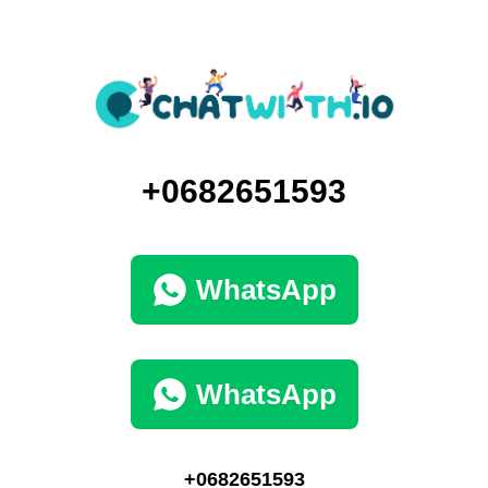
+0682651593
WhatsApp
WhatsApp
+0682651593