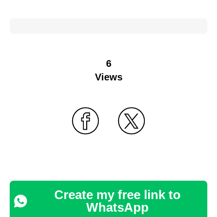
6
Views
Create my free link to
WhatsApp