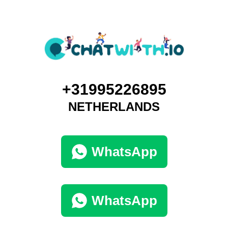
+31995226895
NETHERLANDS
WhatsApp
WhatsApp